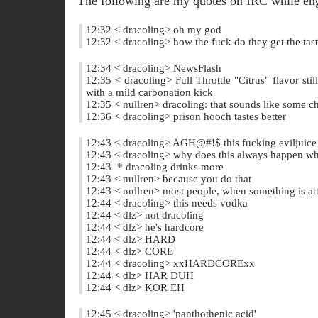
The following are my quotes on IRC while enga
12:32 < dracoling> oh my god
12:32 < dracoling> how the fuck do they get the tas
12:34 < dracoling> NewsFlash
12:35 < dracoling> Full Throttle "Citrus" flavor still 
with a mild carbonation kick
12:35 < nullren> dracoling: that sounds like some c
12:36 < dracoling> prison hooch tastes better
12:43 < dracoling> AGH@#!$ this fucking eviljuice 
12:43 < dracoling> why does this always happen when
12:43 * dracoling drinks more
12:43 < nullren> because you do that
12:43 < nullren> most people, when something is atta
12:44 < dracoling> this needs vodka
12:44 < dlz> not dracoling
12:44 < dlz> he's hardcore
12:44 < dlz> HARD
12:44 < dlz> CORE
12:44 < dracoling> xxHARDCORExx
12:44 < dlz> HAR DUH
12:44 < dlz> KOR EH
12:45 < dracoling> 'panthothenic acid'