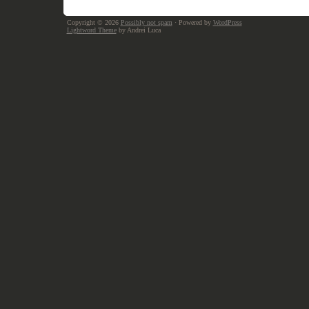
Copyright © 2026
Possibly not spam
· Powered by
WordPress
Lightword Theme
by Andrei Luca