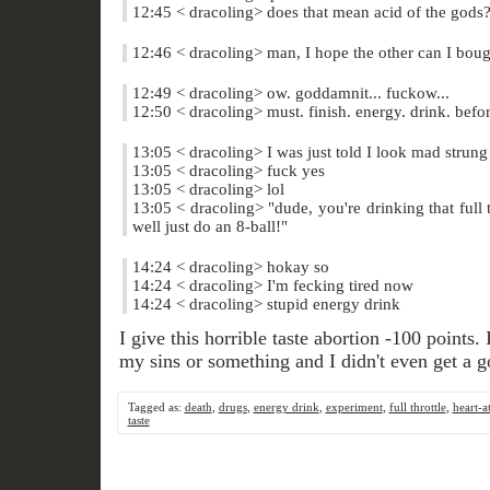
12:45 < dracoling> does that mean acid of the gods
12:46 < dracoling> man, I hope the other can I bough
12:49 < dracoling> ow. goddamnit... fuckow...
12:50 < dracoling> must. finish. energy. drink. befor
13:05 < dracoling> I was just told I look mad strung
13:05 < dracoling> fuck yes
13:05 < dracoling> lol
13:05 < dracoling> "dude, you're drinking that full 
well just do an 8-ball!"
14:24 < dracoling> hokay so
14:24 < dracoling> I'm fecking tired now
14:24 < dracoling> stupid energy drink
I give this horrible taste abortion -100 points. 
my sins or something and I didn't even get a 
Tagged as:
death
,
drugs
,
energy drink
,
experiment
,
full throttle
,
heart-a
taste