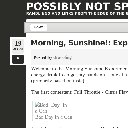
HOME
19
AUG/10
Posted by
dracoling
0
Welcome to the Morning Sunshine Experiment.
energy drink I can get my hands on... one at 
(primarily based on taste).
The first contestant: Full Throttle - Citrus Fla
Bad Day in a Can