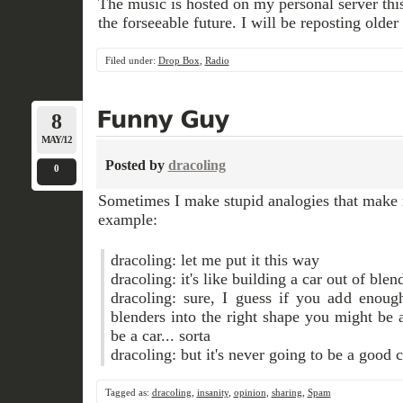
The music is hosted on my personal server this t
the forseeable future. I will be reposting older
Filed under:
Drop Box
,
Radio
8
MAY/12
Posted by
dracoling
0
Sometimes I make stupid analogies that make 
example:
dracoling: let me put it this way
dracoling: it's like building a car out of blen
dracoling: sure, I guess if you add enoug
blenders into the right shape you might be a
be a car... sorta
dracoling: but it's never going to be a good c
Tagged as:
dracoling
,
insanity
,
opinion
,
sharing
,
Spam