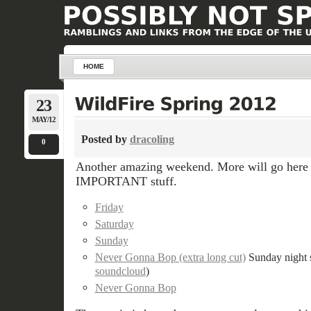
HOME
23
MAY/12
Posted by
dracoling
0
Another amazing weekend. More will go here la
IMPORTANT stuff.
Friday
Saturday
Sunday
Never Gonna Bop (extra long cut)
Sunday night s
soundcloud
)
Never Gonna Bop