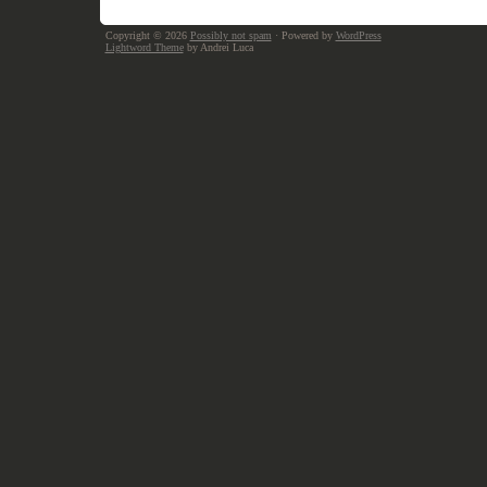
Copyright © 2026
Possibly not spam
· Powered by
WordPress
Lightword Theme
by Andrei Luca