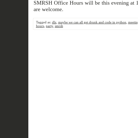
SMRSH Office Hours will be this evening at 1
are welcome.
Tagged as:
dlz
,
maybe we can all get drunk and code in python
,
meetin
hours
,
party
,
smrsh