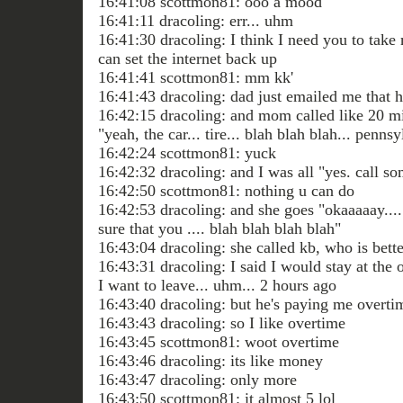
16:41:08 scottmon81: ooo a mood
16:41:11 dracoling: err... uhm
16:41:30 dracoling: I think I need you to take
can set the internet back up
16:41:41 scottmon81: mm kk'
16:41:43 dracoling: dad just emailed me that 
16:42:15 dracoling: and mom called like 20 m
"yeah, the car... tire... blah blah blah... pennsy
16:42:24 scottmon81: yuck
16:42:32 dracoling: and I was all "yes. call 
16:42:50 scottmon81: nothing u can do
16:42:53 dracoling: and she goes "okaaaaay....
sure that you .... blah blah blah blah"
16:43:04 dracoling: she called kb, who is bette
16:43:31 dracoling: I said I would stay at the o
I want to leave... uhm... 2 hours ago
16:43:40 dracoling: but he's paying me overti
16:43:43 dracoling: so I like overtime
16:43:45 scottmon81: woot overtime
16:43:46 dracoling: its like money
16:43:47 dracoling: only more
16:43:50 scottmon81: it almost 5 lol