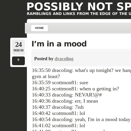
HOME
24
MAY/10
Posted by
dracoling
0
16:35:50 dracoling: what's up tonight? we hang
gym at least?
16:35:59 scottmon81: sure
16:40:25 scottmon81: when u getting in?
16:40:33 dracoling: NEVAR!@#
16:40:36 dracoling: err, I mean
16:40:37 dracoling: 7ish
16:40:42 scottmon81: lol
16:40:54 dracoling: yeah, I'm in a mood today
16:41:02 scottmon81: lol