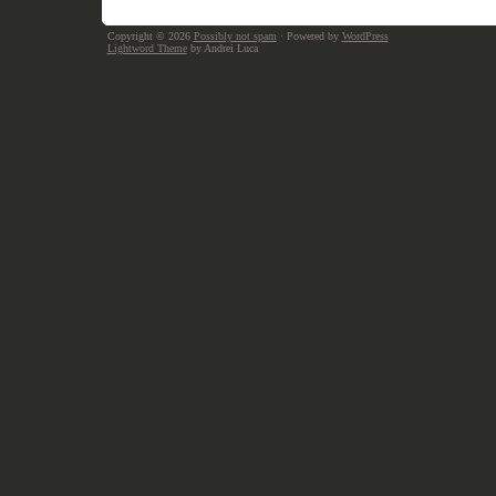
Copyright © 2026
Possibly not spam
· Powered by
WordPress
Lightword Theme
by Andrei Luca