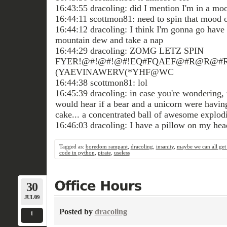
16:43:55 dracoling: did I mention I'm in a mo
16:44:11 scottmon81: need to spin that mood o
16:44:12 dracoling: I think I'm gonna go have l
mountain dew and take a nap
16:44:29 dracoling: ZOMG LETZ SPIN
FYER!@#!@#!@#!EQ#FQAEF@#R@R@#R
(YAEVINAWERV(*YHF@WC
16:44:38 scottmon81: lol
16:45:39 dracoling: in case you're wondering, 
would hear if a bear and a unicorn were havi
cake... a concentrated ball of awesome explodi
16:46:03 dracoling: I have a pillow on my he
Tagged as:
boredom rampant
,
dracoling
,
insanity
,
maybe we can all get
code in python
,
pirate
,
useless
30
JUL/09
Posted by
dracoling
1