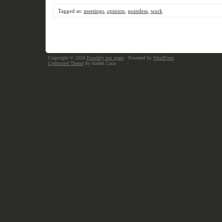
Tagged as:
meetings
,
opinion
,
pointless
,
work
Copyright © 2026
Possibly not spam
· Powered by
WordPress
Lightword Theme
by Andrei Luca