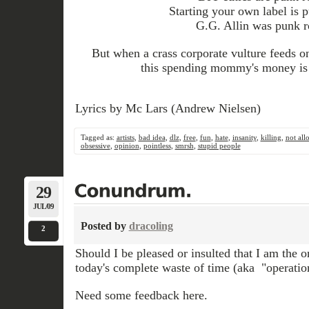
Starting your own label is 
G.G. Allin was punk r
But when a crass corporate vulture feeds 
this spending mommy's money is 
Lyrics by Mc Lars (Andrew Nielsen)
Tagged as:
artists
,
bad idea
,
dlz
,
free
,
fun
,
hate
,
insanity
,
killing
,
not all
obsessive
,
opinion
,
pointless
,
smrsh
,
stupid people
29
JUL/09
Posted by
dracoling
2
Should I be pleased or insulted that I am the o
today's complete waste of time (aka "operatio
Need some feedback here.