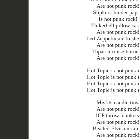
Are not punk rock
Slipknot binder pape
Is not punk rock!
Tinkerbell pillow cas
Are not punk rock
Led Zeppelin air freshe
Are not punk rock
Tupac incense burne
Are not punk rock
Hot Topic is not punk 
Hot Topic is not punk 
Hot Topic is not punk 
Hot Topic is not punk 
Misfits candle tins
Are not punk rock
ICP throw blankets
Are not punk rock
Beaded Elvis curtain
Are not punk rock