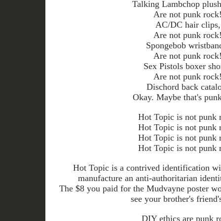
Talking Lambchop plush 
Are not punk rock
AC/DC hair clips,
Are not punk rock
Spongebob wristban
Are not punk rock
Sex Pistols boxer sho
Are not punk rock
Dischord back catal
Okay. Maybe that's punk
Hot Topic is not punk 
Hot Topic is not punk 
Hot Topic is not punk 
Hot Topic is not punk 
Hot Topic is a contrived identification w
manufacture an anti-authoritarian ident
The $8 you paid for the Mudvayne poster wou
see your brother's friend'
DIY ethics are punk r