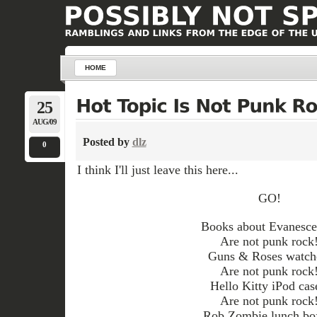
HOME
25
AUG/09
Posted by
dlz
0
I think I'll just leave this here...
GO!
Books about Evanesce
Are not punk rock
Guns & Roses watch
Are not punk rock
Hello Kitty iPod cas
Are not punk rock
Rob Zombie lunch bo