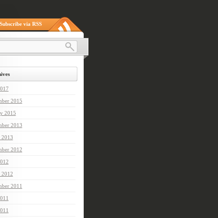
Subscribe via RSS
ives
2017
ber 2015
ry 2015
mber 2013
 2013
mber 2012
012
 2012
ber 2011
2011
011