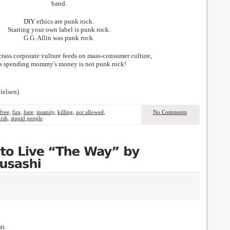
band.
DIY ethics are punk rock.
Starting your own label is punk rock.
G.G. Allin was punk rock.
rass corporate vulture feeds on mass-consumer culture,
is spending mommy's money is not punk rock!
ielsen)
free
,
fun
,
hate
,
insanity
,
killing
,
not allowed
,
No Comments
rsh
,
stupid people
rt.