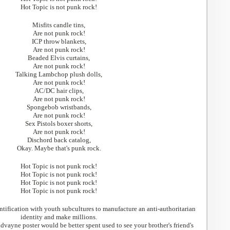
Hot Topic is not punk rock!
Misfits candle tins,
Are not punk rock!
ICP throw blankets,
Are not punk rock!
Beaded Elvis curtains,
Are not punk rock!
Talking Lambchop plush dolls,
Are not punk rock!
AC/DC hair clips,
Are not punk rock!
Spongebob wristbands,
Are not punk rock!
Sex Pistols boxer shorts,
Are not punk rock!
Dischord back catalog,
Okay. Maybe that's punk rock.
Hot Topic is not punk rock!
Hot Topic is not punk rock!
Hot Topic is not punk rock!
Hot Topic is not punk rock!
ntification with youth subcultures to manufacture an anti-authoritarian
identity and make millions.
vayne poster would be better spent used to see your brother's friend's