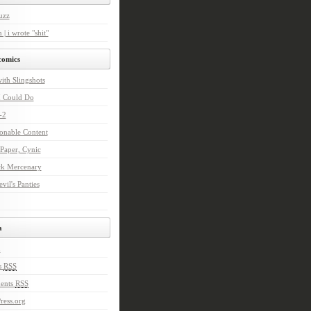
uzz
 | i wrote "shit"
comics
with Slingshots
I Could Do
-2
onable Content
Paper, Cynic
ck Mercenary
vil's Panties
a
n
s
RSS
ents
RSS
ress.org