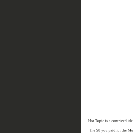
Hot Topic is a contrived ide
The $8 you paid for the Mud