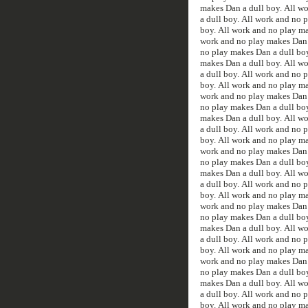
makes Dan a dull boy. All w
a dull boy. All work and no 
boy. All work and no play ma
work and no play makes Dan a
no play makes Dan a dull boy
makes Dan a dull boy. All w
a dull boy. All work and no 
boy. All work and no play ma
work and no play makes Dan a
no play makes Dan a dull boy
makes Dan a dull boy. All w
a dull boy. All work and no 
boy. All work and no play ma
work and no play makes Dan a
no play makes Dan a dull boy
makes Dan a dull boy. All w
a dull boy. All work and no 
boy. All work and no play ma
work and no play makes Dan a
no play makes Dan a dull boy
makes Dan a dull boy. All w
a dull boy. All work and no 
boy. All work and no play ma
work and no play makes Dan a
no play makes Dan a dull boy
makes Dan a dull boy. All w
a dull boy. All work and no 
boy. All work and no play ma