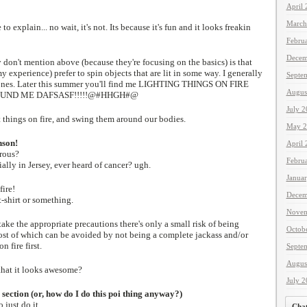
April
March
 to explain... no wait, it's not. Its because it's fun and it looks freakin
Febru
Decem
don't mention above (because they're focusing on the basics) is that
 experience) prefer to spin objects that are lit in some way. I generally
Septe
nes. Later this summer you'll find me LIGHTING THINGS ON FIRE
Augus
UND ME DAFSASF!!!!!@#HHGH#@
July 
t things on fire, and swing them around our bodies.
May 2
nson!
April
erous?
Febru
ially in Jersey, ever heard of cancer? ugh.
Janua
fire!
Decem
 t-shirt or something.
Novem
ke the appropriate precautions there's only a small risk of being
Octob
st of which can be avoided by not being a complete jackass and/or
n fire first.
Septe
Augus
 that it looks awesome?
July 
 section (or, how do I do this poi thing anyway?)
 just do it.
Cha