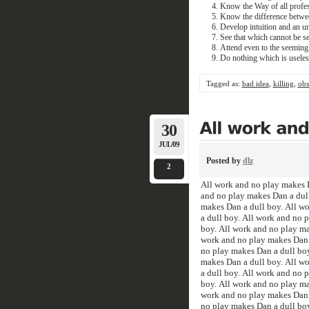
Know the Way of all profes
Know the difference between
Develop intuition and an un
See that which cannot be s
Attend even to the seemingl
Do nothing which is useles
Tagged as:
bad idea
,
killing
,
obs
30
JUL/09
Posted by
dlz
2
All work and no play makes D
and no play makes Dan a dull
makes Dan a dull boy. All w
a dull boy. All work and no 
boy. All work and no play ma
work and no play makes Dan a
no play makes Dan a dull boy
makes Dan a dull boy. All w
a dull boy. All work and no 
boy. All work and no play ma
work and no play makes Dan a
no play makes Dan a dull boy