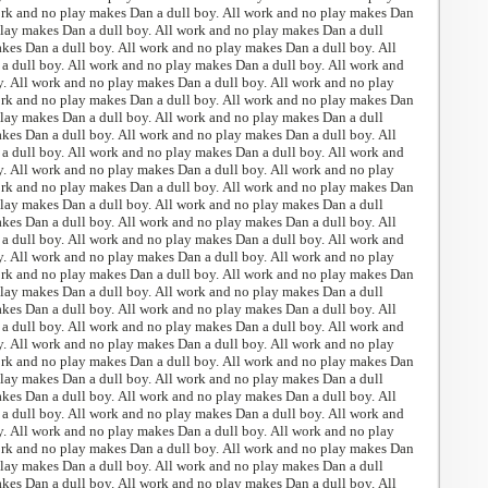
ork and no play makes Dan a dull boy. All work and no play makes Dan
play makes Dan a dull boy. All work and no play makes Dan a dull
kes Dan a dull boy. All work and no play makes Dan a dull boy. All
 dull boy. All work and no play makes Dan a dull boy. All work and
. All work and no play makes Dan a dull boy. All work and no play
ork and no play makes Dan a dull boy. All work and no play makes Dan
play makes Dan a dull boy. All work and no play makes Dan a dull
kes Dan a dull boy. All work and no play makes Dan a dull boy. All
 dull boy. All work and no play makes Dan a dull boy. All work and
. All work and no play makes Dan a dull boy. All work and no play
ork and no play makes Dan a dull boy. All work and no play makes Dan
play makes Dan a dull boy. All work and no play makes Dan a dull
kes Dan a dull boy. All work and no play makes Dan a dull boy. All
 dull boy. All work and no play makes Dan a dull boy. All work and
. All work and no play makes Dan a dull boy. All work and no play
ork and no play makes Dan a dull boy. All work and no play makes Dan
play makes Dan a dull boy. All work and no play makes Dan a dull
kes Dan a dull boy. All work and no play makes Dan a dull boy. All
 dull boy. All work and no play makes Dan a dull boy. All work and
. All work and no play makes Dan a dull boy. All work and no play
ork and no play makes Dan a dull boy. All work and no play makes Dan
play makes Dan a dull boy. All work and no play makes Dan a dull
kes Dan a dull boy. All work and no play makes Dan a dull boy. All
 dull boy. All work and no play makes Dan a dull boy. All work and
. All work and no play makes Dan a dull boy. All work and no play
ork and no play makes Dan a dull boy. All work and no play makes Dan
play makes Dan a dull boy. All work and no play makes Dan a dull
kes Dan a dull boy. All work and no play makes Dan a dull boy. All