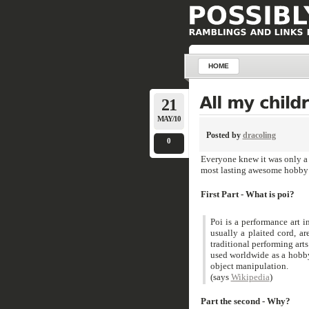
HOME
21
MAY/10
Posted by
dracoling
0
Everyone knew it was only a 
most lasting awesome hobby 
First Part - What is poi?
Poi is a performance art i
usually a plaited cord, ar
traditional performing ar
used worldwide as a hobby
object manipulation.
(says
Wikipedia
)
Part the second - Why?