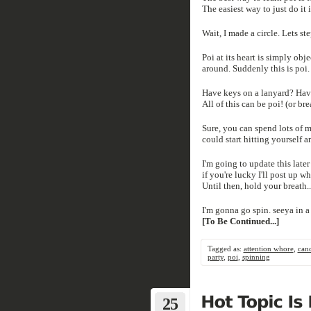
The easiest way to just do it i
Wait, I made a circle. Lets st
Poi at its heart is simply ob
around. Suddenly this is poi.
Have keys on a lanyard? Have
All of this can be poi! (or bre
Sure, you can spend lots of 
could start hitting yourself a
I'm going to update this late
if you're lucky I'll post up wh
Until then, hold your breath.
I'm gonna go spin. seeya in a 
[To Be Continued...]
Tagged as:
attention whore
,
can
party
,
poi
,
spinning
25