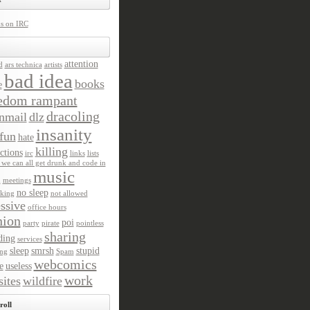
us on IRC
attention
d
ars technica
artists
bad idea
books
e
edom rampant
dracoling
nmail
dlz
insanity
fun
hate
killing
ctions
irc
links
lists
we can all get drunk and code in
music
n
meetings
no sleep
king
not allowed
ssive
office hours
nion
poi
party
pirate
pointless
sharing
ding
services
sleep
smrsh
stupid
ng
Spam
webcomics
e
useless
work
ites
wildfire
roll