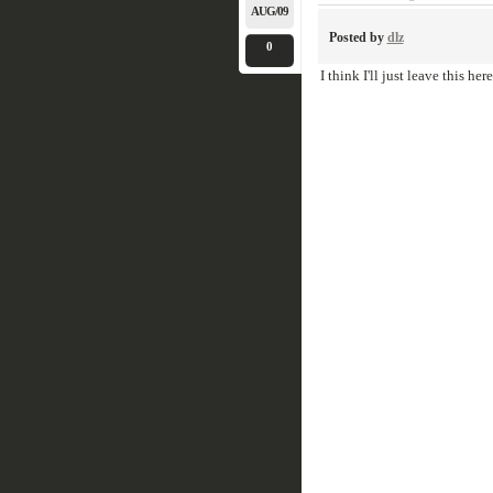
AUG/09
Posted by
dlz
0
I think I'll just leave this here.