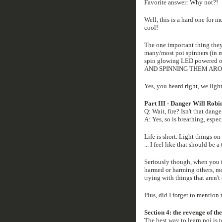
Favorite answer: Why not?!
Well, this is a hard one for me
cool!
The one important thing they 
many/most poi spinners (in my
spin glowing LED powered o
AND SPINNING THEM ARO
Yes, you heard right, we ligh
Part III - Danger Will Robi
Q: Wait, fire? Isn't that dang
A: Yes, so is breathing, espec
Life is short. Light things on 
... I feel like that should be a
Seriously though, when you ta
harmed or harming others, mo
trying with things that aren't o
Plus, did I forget to mention
Section 4: the revenge of the
The best way to learn poi is to