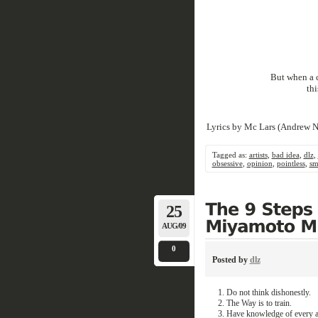
But when a c
th
Lyrics by Mc Lars (Andrew N
Tagged as:
artists
,
bad idea
,
dlz
,
obsessive
,
opinion
,
pointless
,
sm
25
AUG/09
0
Posted by
dlz
Do not think dishonestly.
The Way is to train.
Have knowledge of every a