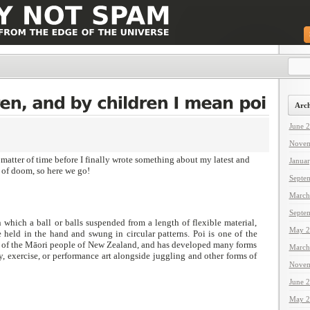
Arch
June 
Novem
matter of time before I finally wrote something about my latest and
Janua
of doom, so here we go!
Septe
March
Septe
n which a ball or balls suspended from a length of flexible material,
May 2
e held in the hand and swung in circular patterns. Poi is one of the
ts of the Māori people of New Zealand, and has developed many forms
March
, exercise, or performance art alongside juggling and other forms of
Novem
June 
May 2