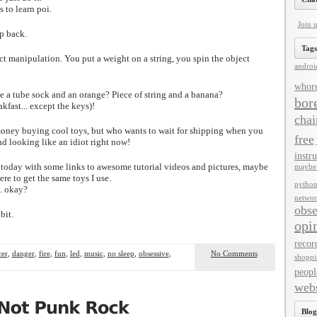
s to learn poi.
Join 
ep back.
Tags
ject manipulation. You put a weight on a string, you spin the object
androi
whor
 a tube sock and an orange? Piece of string and a banana?
bor
akfast... except the keys)!
chai
money buying cool toys, but who wants to wait for shipping when you
free
nd looking like an idiot right now!
instru
r today with some links to awesome tutorial videos and pictures, maybe
maybe 
ere to get the same toys I use.
pytho
.. okay?
networ
obse
bit.
opi
recor
cer
,
danger
,
fire
,
fun
,
led
,
music
,
no sleep
,
obsessive
,
No Comments
shoppi
peopl
webs
Blog