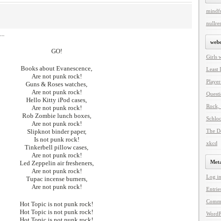
mindf
nullren
..
web
GO!
Girls 
Books about Evanescence,
Least 
Are not punk rock!
Player
Guns & Roses watches,
Are not punk rock!
Questi
Hello Kitty iPod cases,
Rock, 
Are not punk rock!
Rob Zombie lunch boxes,
Schlo
Are not punk rock!
Slipknot binder paper,
The De
Is not punk rock!
xkcd
Tinkerbell pillow cases,
Are not punk rock!
Met
Led Zeppelin air fresheners,
Are not punk rock!
Log i
Tupac incense burners,
Are not punk rock!
Entrie
Comm
Hot Topic is not punk rock!
Hot Topic is not punk rock!
WordP
Hot Topic is not punk rock!