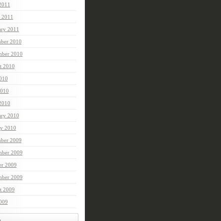
 2011
 2011
ary 2011
ber 2010
mber 2010
t 2010
2010
010
 2010
ary 2010
ry 2010
ber 2009
ber 2009
er 2009
mber 2009
t 2009
2009
t