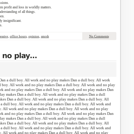
sions.
 profit and loss in worldly matters.
derstanding of all things.
een.
y insignificant.
s.
essive
,
office hours
,
opinion
,
smrsh
No Comments
an a dull boy. All work and no play makes Dan a dull boy. All work
 boy. All work and no play makes Dan a dull boy. All work and no play
ork and no play makes Dan a dull boy. All work and no play makes Dan
play makes Dan a dull boy. All work and no play makes Dan a dull
kes Dan a dull boy. All work and no play makes Dan a dull boy. All
 dull boy. All work and no play makes Dan a dull boy. All work and
. All work and no play makes Dan a dull boy. All work and no play
ork and no play makes Dan a dull boy. All work and no play makes Dan
play makes Dan a dull boy. All work and no play makes Dan a dull
kes Dan a dull boy. All work and no play makes Dan a dull boy. All
 dull boy. All work and no play makes Dan a dull boy. All work and
. All work and no play makes Dan a dull boy. All work and no play