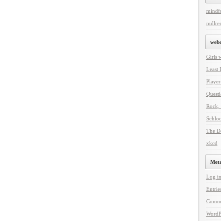
mindf
nullren
web
Girls 
Least 
Player
Questi
Rock, 
Schlo
The De
xkcd
Met
Log i
Entrie
Comm
WordP