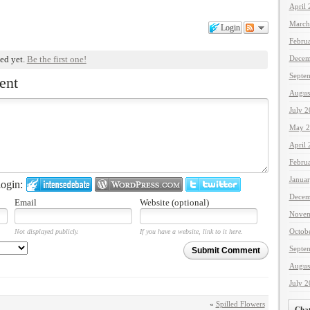
April
March
Login
Febru
Decem
ed yet.
Be the first one!
Septe
ent
Augus
July 
May 2
April
Febru
Janua
ogin:
Decem
Email
Website (optional)
Novem
Octob
Not displayed publicly.
If you have a website, link to it here.
Septe
Submit Comment
Augus
July 
«
Spilled Flowers
Cha