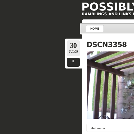
HOME
30
JUL/09
0
Filed under: