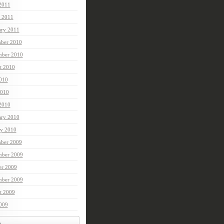
 2011
 2011
ary 2011
ber 2010
mber 2010
t 2010
2010
010
 2010
ary 2010
ry 2010
ber 2009
ber 2009
er 2009
mber 2009
t 2009
2009
t