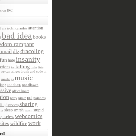
us on IRC
attention
d
ars technica
artists
bad idea
books
e
edom rampant
dracoling
nmail
dlz
insanity
fun
hate
killing
ctions
irc
links
lists
we can all get drunk and code in
music
n
meetings
no sleep
king
not allowed
ssive
office hours
nion
poi
party
pirate
pointless
sharing
ding
services
sleep
smrsh
stupid
ng
Spam
webcomics
e
useless
work
ites
wildfire
roll