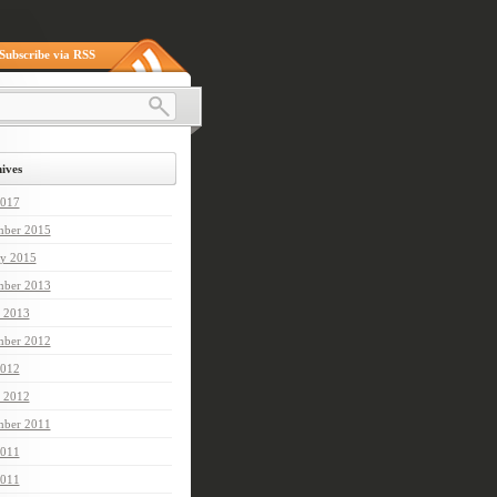
Subscribe via RSS
ives
2017
ber 2015
ry 2015
mber 2013
 2013
mber 2012
012
 2012
ber 2011
2011
011