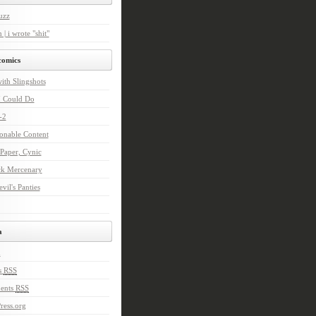
uzz
 | i wrote "shit"
comics
with Slingshots
I Could Do
-2
onable Content
Paper, Cynic
ck Mercenary
vil's Panties
a
n
s
RSS
ents
RSS
ress.org