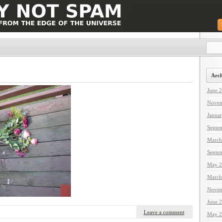
Arch
June 
Novem
Janua
Septe
March
Septe
May 2
March
Novem
June 
Leave a comment
May 2