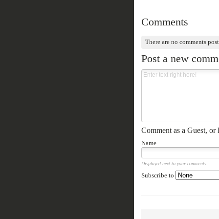
Comments
There are no comments post
Post a new comm
Comment as a Guest, or l
Name
Displayed next to your comments.
Subscribe to