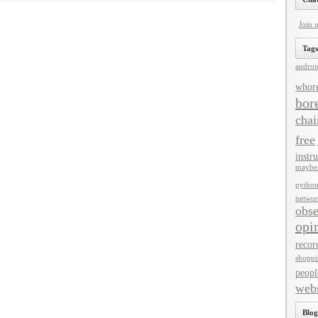
Join 
Tags
androi
whor
bor
chai
free
instru
maybe 
pytho
networ
obse
opi
recor
shoppi
peopl
webs
Blog