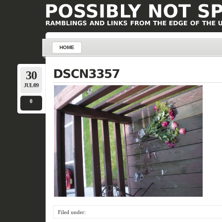
HOME
30
JUL/09
0
Filed under: