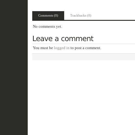
Comments (0)
Trackbacks (0)
No comments yet.
You must be
logged in
to post a comment.