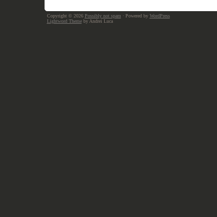
Copyright © 2026
Possibly not spam
· Powered by
WordPress
Lightword Theme
by Andrei Luca