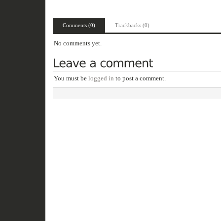
Comments (0)
Trackbacks (0)
No comments yet.
You must be
logged in
to post a comment.