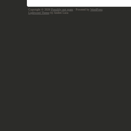
Copyright © 2026
Possibly not spam
· Powered by
WordPress
Lightword Theme
by Andrei Luca