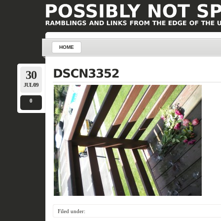
HOME
30
JUL/09
0
Filed under: